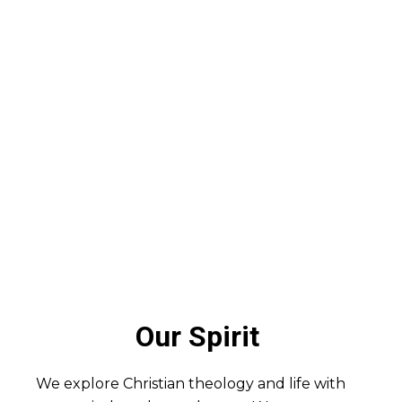
Our Spirit
We explore Christian theology and life with