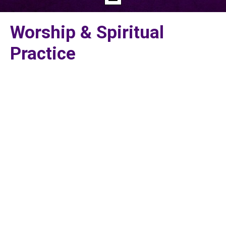
Worship & Spiritual
Practice