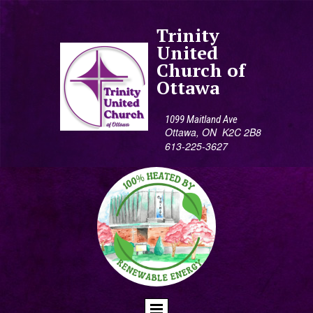
Trinity
United
Church of
Ottawa
1099 Maitland Ave
Ottawa, ON K2C 2B8
613-225-3627