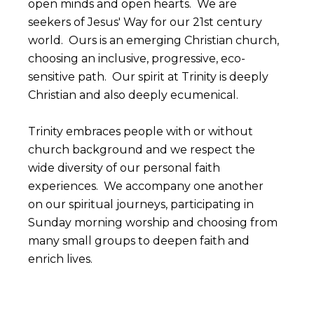
open minds and open hearts. We are
seekers of Jesus' Way for our 21st century
world. Ours is an emerging Christian church,
choosing an inclusive, progressive, eco-
sensitive path. Our spirit at Trinity is deeply
Christian and also deeply ecumenical.
Trinity embraces people with or without
church background and we respect the
wide diversity of our personal faith
experiences. We accompany one another
on our spiritual journeys, participating in
Sunday morning worship and choosing from
many small groups to deepen faith and
enrich lives.